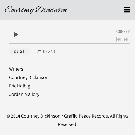
Courtney Dickinson
0:00
/
???
$1.25
SHARE
Writers:
Courtney Dickinson
Eric Halbig
Jordan Mallory
© 2014 Courtney Dickinson / Graffiti Peace Records, All Rights
Reserved.