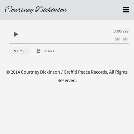
Courtney Dickinson
0:00
/
???
$1.25
SHARE
© 2014 Courtney Dickinson / Graffiti Peace Records, All Rights
Reserved.