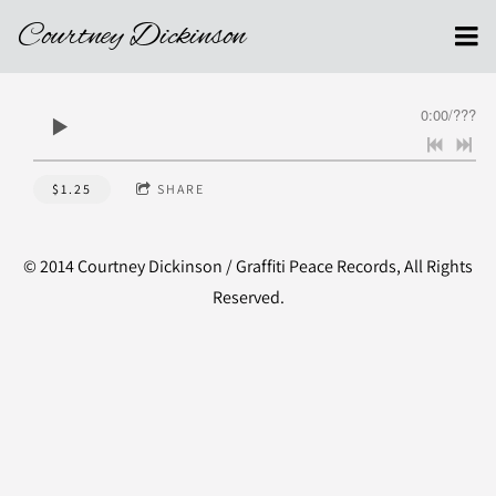
Courtney Dickinson
0:00
/
???
$1.25
SHARE
© 2014 Courtney Dickinson / Graffiti Peace Records, All Rights
Reserved.